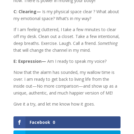
now. There is power in moving your body!!
C: Clearing—
Is my physical space clear ? What about
my emotional space? What’s in my way?
If I am feeling cluttered, I take a few minutes to clear
off my desk. Clean out a closet. Take a few intentional,
deep breaths. Exercise. Laugh. Call a friend.
Something
that will change the channel in my mind.
E: Expression—
Am I ready to speak my voice?
Now that the alarm has sounded, my wallow time is
over. I am ready to get back to living life from the
inside out—No more comparison—and show up as a
unique, authentic, and much happier version of ME!
Give it a try, and let me know how it goes.
Facebook
0