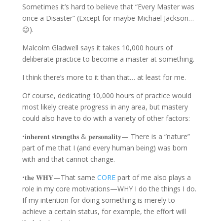
Sometimes it’s hard to believe that “Every Master was
once a Disaster” (Except for maybe Michael Jackson…
😉).
Malcolm Gladwell says it takes 10,000 hours of
deliberate practice to become a master at something.
I think there’s more to it than that… at least for me.
Of course, dedicating 10,000 hours of practice would
most likely create progress in any area, but mastery
could also have to do with a variety of other factors:
•𝐢𝐧𝐡𝐞𝐫𝐞𝐧𝐭 𝐬𝐭𝐫𝐞𝐧𝐠𝐭𝐡𝐬 & 𝐩𝐞𝐫𝐬𝐨𝐧𝐚𝐥𝐢𝐭𝐲— There is a “nature”
part of me that I (and every human being) was born
with and that cannot change.
•𝐭𝐡𝐞 𝐖𝐇𝐘—That same
CORE
part of me also plays a
role in my core motivations—WHY I do the things I do.
If my intention for doing something is merely to
achieve a certain status, for example, the effort will