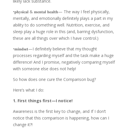
likely lack substance.
•𝐩𝐡𝐲𝐬𝐢𝐜𝐚𝐥 & 𝐦𝐞𝐧𝐭𝐚𝐥 𝐡𝐞𝐚𝐥𝐭𝐡— The way I feel physically,
mentally, and emotionally definitely plays a part in my
ability to do something well. Nutrition, exercise, and
sleep play a huge role in this (and, barring dysfunction,
these are all things over which I have control.)
•𝐦𝐢𝐧𝐝𝐬𝐞𝐭—I definitely believe that my thought
processes regarding myself and the task make a huge
difference! And I promise, negatively comparing myself
with someone else does not help!
So how does one cure the Comparison bug?
Here’s what I do:
1. First things first—I notice!
Awareness is the first key to change, and If I don’t
notice that this comparison is happening, how can I
change it?!