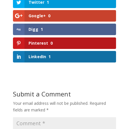
Twitter
1
Google+
0
Digg
1
Pinterest
0
LinkedIn
1
Submit a Comment
Your email address will not be published.
Required
fields are marked
*