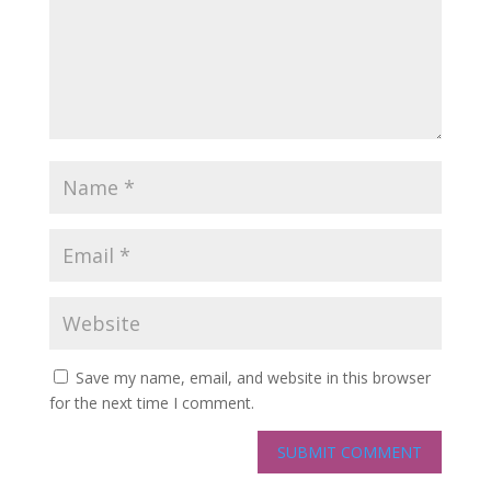
Save my name, email, and website in this browser
for the next time I comment.