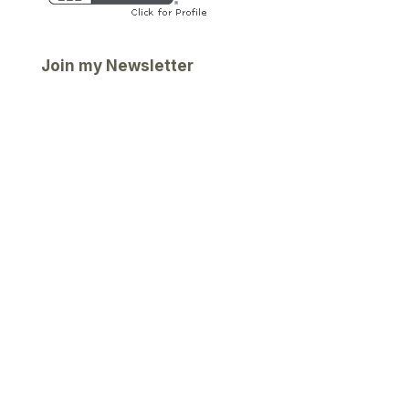
Join my Newsletter