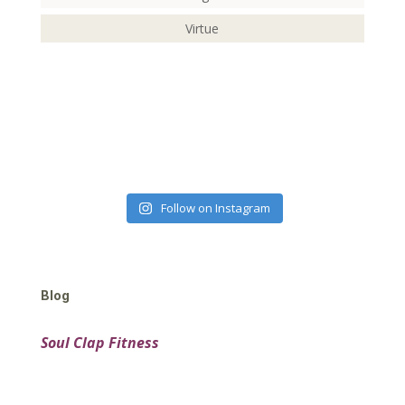
Virtue
Follow on Instagram
Blog
Soul Clap Fitness