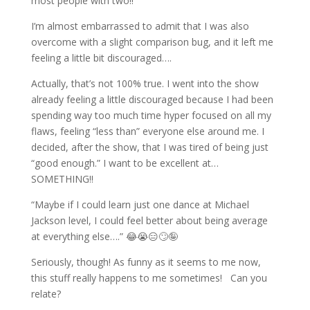
most people with two!!
I’m almost embarrassed to admit that I was also
overcome with a slight comparison bug, and it left me
feeling a little bit discouraged….
Actually, that’s not 100% true. I went into the show
already feeling a little discouraged because I had been
spending way too much time hyper focused on all my
flaws, feeling “less than” everyone else around me. I
decided, after the show, that I was tired of being just
“good enough.” I want to be excellent at…
SOMETHING!!
“Maybe if I could learn just one dance at Michael
Jackson level, I could feel better about being average
at everything else….” 😂😭😑🙄🤪
Seriously, though! As funny as it seems to me now,
this stuff really happens to me sometimes! Can you
relate?