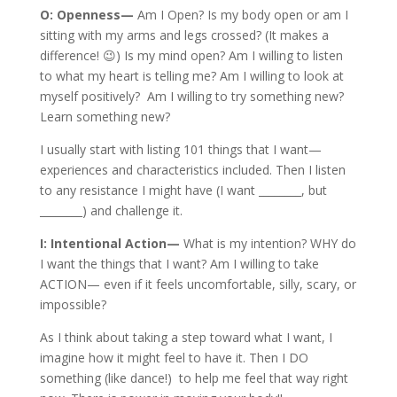
O: Openness—
Am I Open? Is my body open or am I
sitting with my arms and legs crossed? (It makes a
difference! 😉) Is my mind open? Am I willing to listen
to what my heart is telling me? Am I willing to look at
myself positively? Am I willing to try something new?
Learn something new?
I usually start with listing 101 things that I want—
experiences and characteristics included. Then I listen
to any resistance I might have (I want ________, but
________) and challenge it.
I: Intentional Action—
What is my intention? WHY do
I want the things that I want? Am I willing to take
ACTION— even if it feels uncomfortable, silly, scary, or
impossible?
As I think about taking a step toward what I want, I
imagine how it might feel to have it. Then I DO
something (like dance!) to help me feel that way right