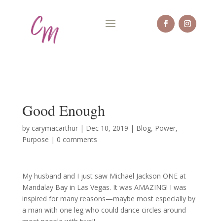
Good Enough
by
carymacarthur
|
Dec 10, 2019
|
Blog
,
Power
,
Purpose
|
0 comments
My husband and I just saw Michael Jackson ONE at
Mandalay Bay in Las Vegas. It was AMAZING! I was
inspired for many reasons—maybe most especially by
a man with one leg who could dance circles around