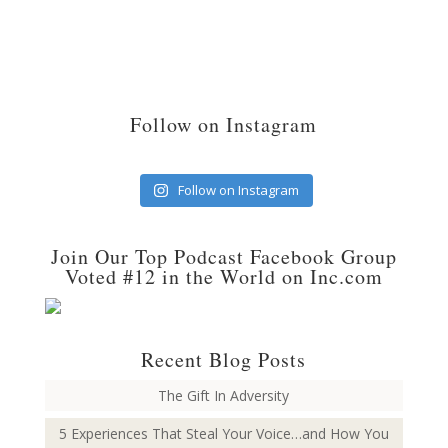
Follow on Instagram
Follow on Instagram
Join Our Top Podcast Facebook Group
Voted #12 in the World on Inc.com
Recent Blog Posts
The Gift In Adversity
5 Experiences That Steal Your Voice…and How You