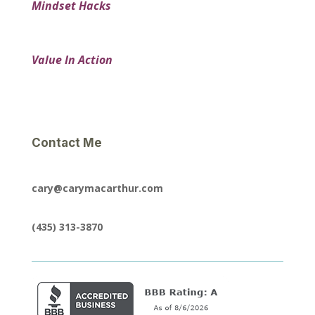
Mindset Hacks
Value In Action
Contact Me
cary@carymacarthur.com
(435) 313-3870