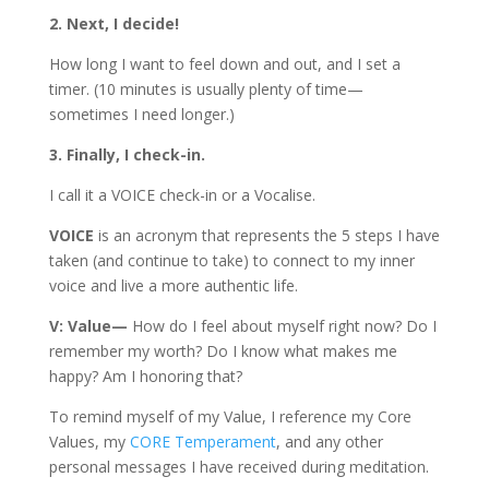
2. Next, I decide!
How long I want to feel down and out, and I set a
timer. (10 minutes is usually plenty of time—
sometimes I need longer.)
3. Finally, I check-in.
I call it a VOICE check-in or a Vocalise.
VOICE
is an acronym that represents the 5 steps I have
taken (and continue to take) to connect to my inner
voice and live a more authentic life.
V: Value—
How do I feel about myself right now? Do I
remember my worth? Do I know what makes me
happy? Am I honoring that?
To remind myself of my Value, I reference my Core
Values, my
CORE Temperament
, and any other
personal messages I have received during meditation.