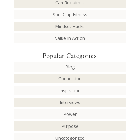
Can Reclaim It
Soul Clap Fitness
Mindset Hacks
Value In Action
Popular Categories
Blog
Connection
Inspiration
Interviews
Power
Purpose
Uncategorized