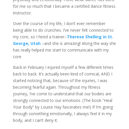
for me so much that I became a certified dance fitness
instructor.
Over the course of my life, I don’t ever remember
being able to do crunches. I’ve never felt connected to
my core, so I hired a trainer–
Therese Shelling in St.
George, Utah
–and she is amazing! Along the way she
has really helped me start to communicate with my
core.
Back in February I injured myself a few different times
back to back. It’s actually been kind of comical, AND I
started noticing that, because of the injuries, I was
becoming fearful again. Throughout my fitness
journey, I’ve come to understand that our bodies are
strongly connected to our emotions. (The book “Heal
Your Body” by Louise Hay fascinates me!) If I’m going
through something emotionally, I always feel it in my
body, and I can’t deny it.