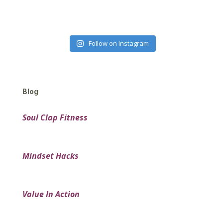
Follow on Instagram
Blog
Soul Clap Fitness
Mindset Hacks
Value In Action