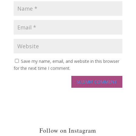
Save my name, email, and website in this browser
for the next time I comment.
Follow on Instagram