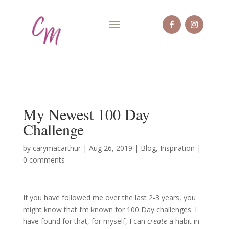
My Newest 100 Day
Challenge
by
carymacarthur
|
Aug 26, 2019
|
Blog
,
Inspiration
|
0 comments
If you have followed me over the last 2-3 years, you
might know that I’m known for 100 Day challenges. I
have found for that, for myself, I can
create
a habit in