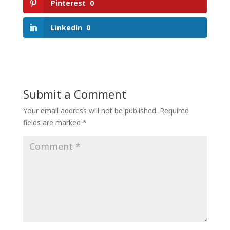
Pinterest
0
LinkedIn
0
Submit a Comment
Your email address will not be published.
Required
fields are marked
*