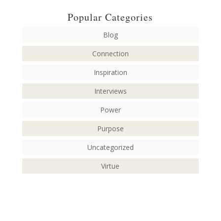
Popular Categories
Blog
Connection
Inspiration
Interviews
Power
Purpose
Uncategorized
Virtue