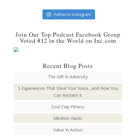
Follow on Instagram
Join Our Top Podcast Facebook Group
Voted #12 in the World on Inc.com
Recent Blog Posts
The Gift In Adversity
5 Experiences That Steal Your Voice…and How You
Can Reclaim It
Soul Clap Fitness
Mindset Hacks
Value In Action