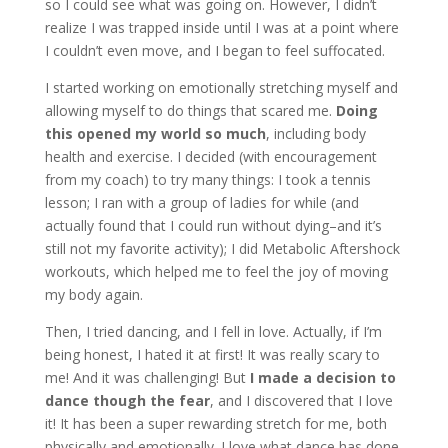
so I could see what was going on. However, I didn’t
realize I was trapped inside until I was at a point where
I couldn’t even move, and I began to feel suffocated.
I started working on emotionally stretching myself and
allowing myself to do things that scared me.
Doing
this opened my world so much
, including body
health and exercise. I decided (with encouragement
from my coach) to try many things: I took a tennis
lesson; I ran with a group of ladies for while (and
actually found that I could run without dying–and it’s
still not my favorite activity); I did Metabolic Aftershock
workouts, which helped me to feel the joy of moving
my body again.
Then, I tried dancing, and I fell in love. Actually, if I’m
being honest, I hated it at first! It was really scary to
me! And it was challenging! But
I made a decision to
dance though the fear
, and I discovered that I love
it! It has been a super rewarding stretch for me, both
physically and emotionally. I love what dance has done