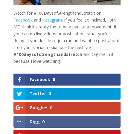
Watch for #100DaysofStrengthandStretch on
Facebook
and
Instagram.
If you feel so inclined, JOIN
ME! think it’s really fun to be a part of a movement, if
you can do live videos or posts about what you’re
doing. If you decide to join me and want to post about
it on your social media, use the hashtag
#100daysofstrengthandstretch
and tag me in it
because I love watching!
Facebook
0
Twitter
0
Google+
0
Digg
0