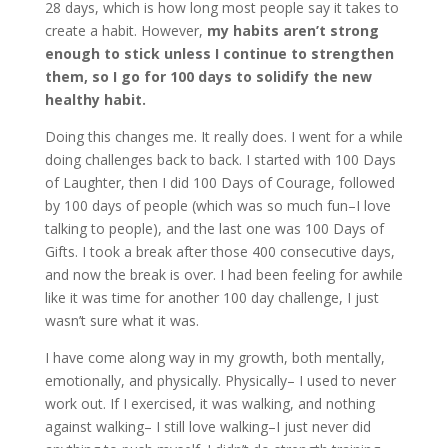
28 days, which is how long most people say it takes to
create a habit. However,
my habits aren’t strong
enough to stick unless I continue to strengthen
them, so I go for 100 days to solidify the new
healthy habit.
Doing this changes me. It really does. I went for a while
doing challenges back to back. I started with 100 Days
of Laughter, then I did 100 Days of Courage, followed
by 100 days of people (which was so much fun–I love
talking to people), and the last one was 100 Days of
Gifts. I took a break after those 400 consecutive days,
and now the break is over. I had been feeling for awhile
like it was time for another 100 day challenge, I just
wasn’t sure what it was.
I have come along way in my growth, both mentally,
emotionally, and physically. Physically– I used to never
work out. If I exercised, it was walking, and nothing
against walking– I still love walking–I just never did