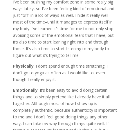
I’ve been pushing my comfort zone in some really big
ways lately, so I’ve been feeling kind of emotional and
just “off” in a lot of ways as well. I hide it really well
most of the time–until it manages to express itself in
my body. I’ve learned it’s time for me to not only stop
avoiding some of the emotional fears that I have, but
it’s also time to start leaning right into and through
those. It’s also time to start listening to my body to
figure out what it’s trying to tell me!
Physically
: I don’t spend enough time stretching. I
don’t go to yoga as often as I would like to, even
though I really enjoy it.
Emotionally
: It’s been easy to avoid doing certain
things and to simply pretend like I already have it all
together. Although most of how I show up is
completely authentic, because authenticity is important
to me and I don’t feel good doing things any other
way, I can fake my way through things quite well. If