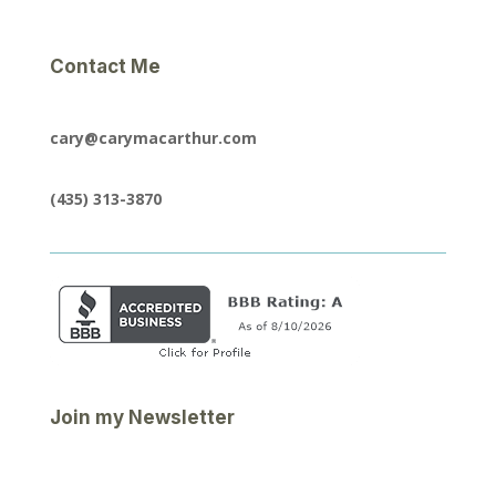
Contact Me
cary@carymacarthur.com
(435) 313-3870
Join my Newsletter