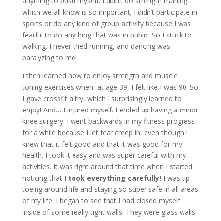
anything to push myself. I didn’t do strength training,
which we all know is so important; I didn’t participate in
sports or do any kind of group activity because I was
fearful to do anything that was in public. So I stuck to
walking. I never tried running, and dancing was
paralyzing to me!
I then learned how to enjoy strength and muscle
toning exercises when, at age 39, I felt like I was 90. So
I gave crossfit a try, which I surprisingly learned to
enjoy! And… I injured myself. I ended up having a minor
knee surgery. I went backwards in my fitness progress
for a while because I let fear creep in, even though I
knew that it felt good and that it was good for my
health. I took it easy and was super careful with my
activities. It was right around that time when I started
noticing that
I took everything carefully!
I was tip
toeing around life and staying so super safe in all areas
of my life. I began to see that I had closed myself
inside of some really tight walls. They were glass walls