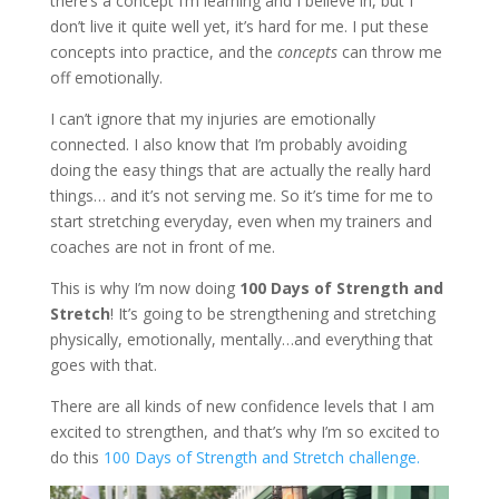
there’s a concept I’m learning and I believe in, but I
don’t live it quite well yet, it’s hard for me. I put these
concepts into practice, and the
concepts
can throw me
off emotionally.
I can’t ignore that my injuries are emotionally
connected. I also know that I’m probably avoiding
doing the easy things that are actually the really hard
things… and it’s not serving me. So it’s time for me to
start stretching everyday, even when my trainers and
coaches are not in front of me.
This is why I’m now doing
100 Days of Strength and
Stretch
! It’s going to be strengthening and stretching
physically, emotionally, mentally…and everything that
goes with that.
There are all kinds of new confidence levels that I am
excited to strengthen, and that’s why I’m so excited to
do this
100 Days of Strength and Stretch challenge.