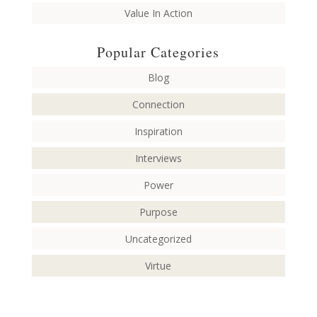
Value In Action
Popular Categories
Blog
Connection
Inspiration
Interviews
Power
Purpose
Uncategorized
Virtue