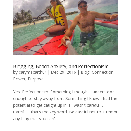
Blogging, Beach Anxiety, and Perfectionism
by
carymacarthur
|
Dec 29, 2016
|
Blog
,
Connection
,
Power
,
Purpose
Yes. Perfectionism. Something I thought I understood
enough to stay away from. Something I knew I had the
potential to get caught up in if I wasn’t careful…
Careful… that’s the key word. Be careful not to attempt
anything that you can’t...