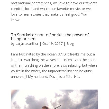
motivational conferences, we love to have our favorite
comfort food and watch our favorite movie, or we
love to hear stories that make us feel good. You
know...
To Snorkel or not to Snorkel: the power of
being present
by
carymacarthur
|
Oct 19, 2017
|
Blog
I am fascinated by the ocean. AND it freaks me out a
little bit. Watching the waves and listening to the sound
of them crashing on the shore is so relaxing, but when
you’re in the water, the unpredictability can be quite
unnerving! My husband, Dave, is a fish. He...