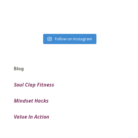
Follow on Instagram
Blog
Soul Clap Fitness
Mindset Hacks
Value In Action