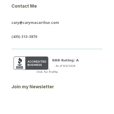
Contact Me
cary@carymacarthur.com
(435) 313-3870
Join my Newsletter