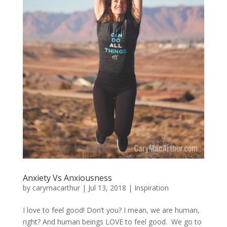
Anxiety Vs Anxiousness
by
carymacarthur
|
Jul 13, 2018
|
Inspiration
I love to feel good! Don’t you? I mean, we are human,
right? And human beings LOVE to feel good. We go to