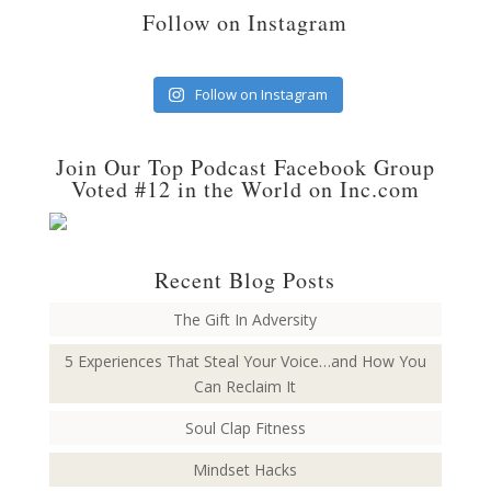
Follow on Instagram
Follow on Instagram
Join Our Top Podcast Facebook Group
Voted #12 in the World on Inc.com
Recent Blog Posts
The Gift In Adversity
5 Experiences That Steal Your Voice…and How You
Can Reclaim It
Soul Clap Fitness
Mindset Hacks